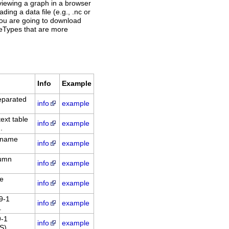
, viewing a graph in a browser
ding a data file (e.g., .nc or
 you are going to download
ileTypes that are more
Info
Example
eparated
info
example
xt table
info
example
.
: name
info
example
lumn
info
example
le
info
example
9-1
info
example
.
9-1
info
example
S).