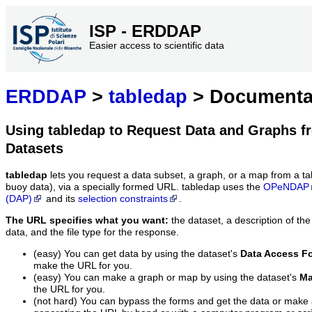
ISP - ERDDAP
Easier access to scientific data
ERDDAP
>
tabledap
> Documenta
Using tabledap to Request Data and Graphs f
Datasets
tabledap
lets you request a data subset, a graph, or a map from a ta
buoy data), via a specially formed URL. tabledap uses the
OPeNDAP
(DAP)
and its
selection constraints
.
The URL specifies what you want:
the dataset, a description of the
data, and the file type for the response.
(easy) You can get data by using the dataset's
Data Access F
make the URL for you.
(easy) You can make a graph or map by using the dataset's
Ma
the URL for you.
(not hard) You can bypass the forms and get the data or make