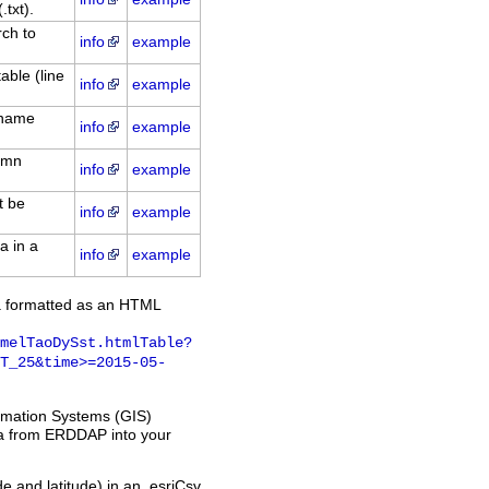
txt).
ch to
info
example
able (line
info
example
: name
info
example
lumn
info
example
t be
info
example
a in a
info
example
a formatted as an HTML
melTaoDySst.htmlTable?
T_25&time>=2015-05-
ormation Systems (GIS)
ata from ERDDAP into your
 and latitude) in an .esriCsv