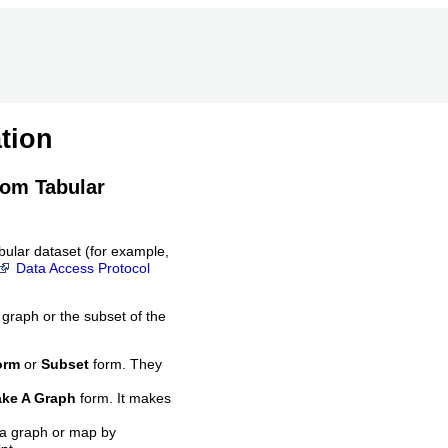
tion
rom Tabular
bular dataset (for example,
Data Access Protocol
 graph or the subset of the
orm
or
Subset
form. They
ke A Graph
form. It makes
 a graph or map by