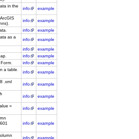
ata in the
info
example
 ArcGIS
info
example
mns).
ata.
info
example
ata as a
info
example
info
example
dap.
info
example
 Form.
info
example
n a table.
info
example
8 .xml
info
example
ch
info
example
alue =
info
example
umn
8601
info
example
column
info
example