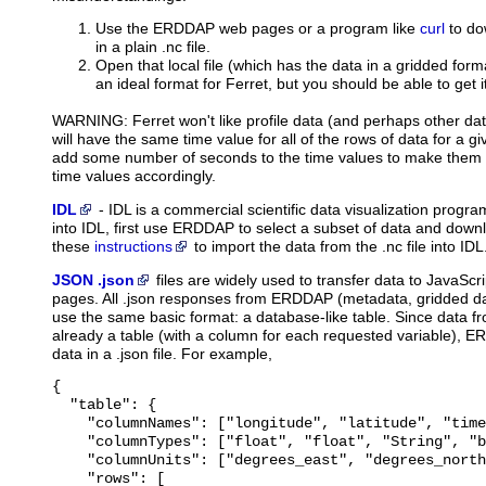
Use the ERDDAP web pages or a program like
curl
to do
in a plain .nc file.
Open that local file (which has the data in a gridded forma
an ideal format for Ferret, but you should be able to get i
WARNING: Ferret won't like profile data (and perhaps other dat
will have the same time value for all of the rows of data for a give
add some number of seconds to the time values to make them a
time values accordingly.
IDL
-
IDL
is a commercial scientific data visualization prog
into IDL, first use ERDDAP to select a subset of data and downl
these
instructions
to import the data from the .nc file into IDL
JSON .json
files
are widely used to transfer data to JavaScri
pages. All .json responses from ERDDAP (metadata, gridded dat
use the same basic format: a database-like table. Since data 
already a table (with a column for each requested variable), E
data in a .json file. For example,
{

  "table": {

    "columnNames": ["longitude", "latitude", "time
    "columnTypes": ["float", "float", "String", "b
    "columnUnits": ["degrees_east", "degrees_north
    "rows": [
