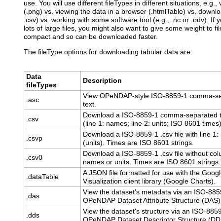
use. You will use different fileTypes in different situations, e.g.
(.png) vs. viewing the data in a browser (.htmlTable) vs. downloa
.csv) vs. working with some software tool (e.g., .nc or .odv). If
lots of large files, you might also want to give some weight to f
compact and so can be downloaded faster.
The fileType options for downloading tabular data are:
Data
Description
fileTypes
View OPeNDAP-style ISO-8859-1 comma-s
.asc
text.
Download a ISO-8859-1 comma-separated te
.csv
(line 1: names; line 2: units; ISO 8601 times)
Download a ISO-8859-1 .csv file with line 1
.csvp
(units). Times are ISO 8601 strings.
Download a ISO-8859-1 .csv file without co
.csv0
names or units. Times are ISO 8601 strings.
A JSON file formatted for use with the Goog
.dataTable
Visualization client library (Google Charts).
View the dataset's metadata via an ISO-885
.das
OPeNDAP Dataset Attribute Structure (DAS)
View the dataset's structure via an ISO-885
.dds
OPeNDAP Dataset Descriptor Structure (DD