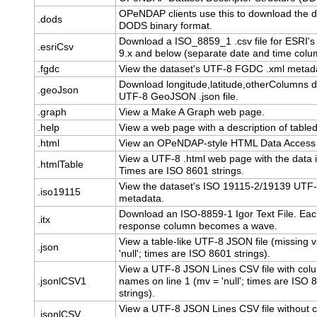
OPeNDAP clients use this to download the d
.dods
DODS binary format.
Download a ISO_8859_1 .csv file for ESRI's
.esriCsv
9.x and below (separate date and time colu
.fgdc
View the dataset's UTF-8 FGDC .xml metad
Download longitude,latitude,otherColumns d
.geoJson
UTF-8 GeoJSON .json file.
.graph
View a Make A Graph web page.
.help
View a web page with a description of table
.html
View an OPeNDAP-style HTML Data Access
View a UTF-8 .html web page with the data i
.htmlTable
Times are ISO 8601 strings.
View the dataset's ISO 19115-2/19139 UTF-
.iso19115
metadata.
Download an ISO-8859-1 Igor Text File. Ea
.itx
response column becomes a wave.
View a table-like UTF-8 JSON file (missing v
.json
'null'; times are ISO 8601 strings).
View a UTF-8 JSON Lines CSV file with col
.jsonlCSV1
names on line 1 (mv = 'null'; times are ISO 
strings).
View a UTF-8 JSON Lines CSV file without 
.jsonlCSV