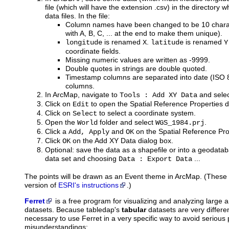
file (which will have the extension .csv) in the directory
data files. In the file:
Column names have been changed to be 10 charac
with A, B, C, ... at the end to make them unique).
is renamed
.
is renamed
longitude
X
latitude
Y
coordinate fields.
Missing numeric values are written as -9999.
Double quotes in strings are double quoted.
Timestamp columns are separated into date (ISO
columns.
In ArcMap, navigate to
and select
Tools : Add XY Data
Click on
to open the Spatial Reference Properties d
Edit
Click on
to select a coordinate system.
Select
Open the
folder and select
.
World
WGS_1984.prj
Click a
and
on the Spatial Reference Pro
Add, Apply
OK
Click
on the Add XY Data dialog box.
OK
Optional: save the data as a shapefile or into a geodataba
data set and choosing
...
Data : Export Data
The points will be drawn as an Event theme in ArcMap. (These i
version of
ESRI's instructions
.)
Ferret
is
a free program for visualizing and analyzing large
datasets. Because tabledap's
tabular
datasets are very differen
necessary to use Ferret in a very specific way to avoid seriou
misunderstandings: