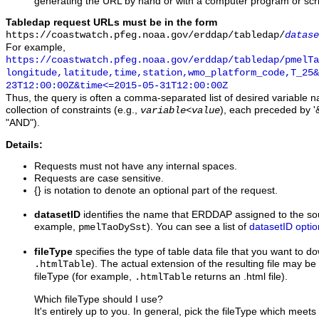
generating the URL by hand or with a computer program or scri
Tabledap request URLs must be in the form
https://coastwatch.pfeg.noaa.gov/erddap/tabledap/
datase
For example,
https://coastwatch.pfeg.noaa.gov/erddap/tabledap/pmelTa
longitude,latitude,time,station,wmo_platform_code,T_25&
23T12:00:00Z&time<=2015-05-31T12:00:00Z
Thus, the query is often a comma-separated list of desired variable 
collection of constraints (e.g.,
), each preceded by '&
variable
<
value
"AND").
Details:
Requests must not have any internal spaces.
Requests are case sensitive.
{} is notation to denote an optional part of the request.
datasetID
identifies the name that ERDDAP assigned to the sou
example,
). You can see a list of
datasetID optio
pmelTaoDySst
fileType
specifies the type of table data file that you want to 
). The actual extension of the resulting file may be 
.htmlTable
fileType (for example,
returns an .html file).
.htmlTable
Which fileType should I use?
It's entirely up to you. In general, pick the fileType which meet