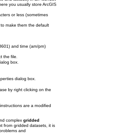
 where you usually store ArcGIS
ters or less (sometimes
to make them the default
 8601) and time (am/pm)
 the file.
ialog box.
perties dialog box.
se by right clicking on the
nstructions are a modified
 and complex
gridded
t from gridded datasets, it is
s problems and