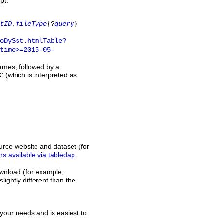
pt.
tID
.
fileType
{?
query
}
oDySst.htmlTable?
time>=2015-05-
names, followed by a
' (which is interpreted as
rce website and dataset (for
ns available via tabledap
.
download (for example,
slightly different than the
s your needs and is easiest to