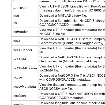
names (mv = 'null'; times are ISO 8601 strin
View a UTF-8 JSON Lines file with Key:Value
.jsonlKVP
(missing value = 'null'; times are ISO 8601 st
.mat
Download a MATLAB binary file.
Download a flat, table-like, NetCDF-3 binary 
.nc
COARDS/CF/ACDD metadata.
View the UTF-8 header (the metadata) for t
.ncHeader
NetCDF-3 .nc file.
Download a NetCDF-3 CF Discrete Samplin
.ncCF
Geometries file (Contiguous Ragged Array).
View the UTF-8 header (the metadata) for t
.ncCFHeader
file.
Download a NetCDF-3 CF Discrete Samplin
.ncCFMA
Geometries file (Multidimensional Array).
View the UTF-8 header (the metadata) for t
.ncCFMAHeader
.ncCFMA file.
Download a NetCDF-3-like 7-bit ASCII NCCSV
.nccsv
with COARDS/CF/ACDD metadata.
View the dataset's metadata as the top half o
.nccsvMetadata
ASCII NCCSV .csv file.
Download a UTF-8 NCO lvl=2 JSON file with
.ncoJson
COARDS/CF/ACDD metadata.
Download longitude,latitude,time,otherColu
.odvTxt