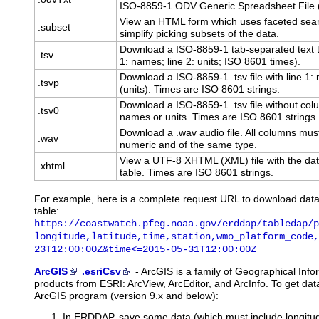
ISO-8859-1 ODV Generic Spreadsheet File (.
View an HTML form which uses faceted sear
.subset
simplify picking subsets of the data.
Download a ISO-8859-1 tab-separated text t
.tsv
1: names; line 2: units; ISO 8601 times).
Download a ISO-8859-1 .tsv file with line 1
.tsvp
(units). Times are ISO 8601 strings.
Download a ISO-8859-1 .tsv file without co
.tsv0
names or units. Times are ISO 8601 strings.
Download a .wav audio file. All columns mus
.wav
numeric and of the same type.
View a UTF-8 XHTML (XML) file with the dat
.xhtml
table. Times are ISO 8601 strings.
For example, here is a complete request URL to download dat
table:
https://coastwatch.pfeg.noaa.gov/erddap/tabledap/p
longitude,latitude,time,station,wmo_platform_code,
23T12:00:00Z&time<=2015-05-31T12:00:00Z
ArcGIS
.esriCsv
-
ArcGIS
is a family of Geographical Inf
products from ESRI: ArcView, ArcEditor, and ArcInfo. To get d
ArcGIS program (version 9.x and below):
In ERDDAP, save some data (which must include longitude