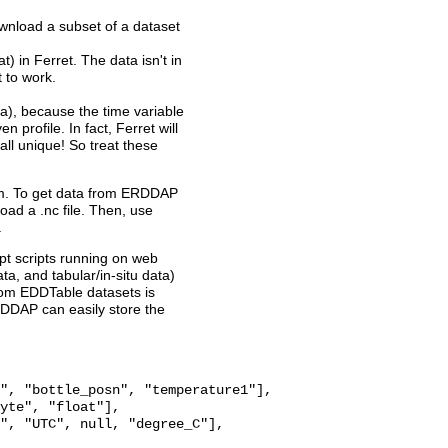
wnload a subset of a dataset
t) in Ferret. The data isn't in
t to work.
a), because the time variable
n profile. In fact, Ferret will
ll unique! So treat these
ram. To get data from ERDDAP
oad a .nc file. Then, use
.
pt scripts running on web
a, and tabular/in-situ data)
from EDDTable datasets is
RDDAP can easily store the
", "bottle_posn", "temperature1"],

yte", "float"],

", "UTC", null, "degree_C"],
