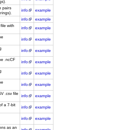
gs).
 pairs
info
example
rings).
info
example
file with
info
example
he
info
example
g
info
example
he .ncCF
info
example
g
info
example
he
info
example
 .csv file
info
example
f a 7-bit
info
example
info
example
mns as an
info
example