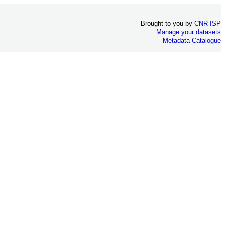
Brought to you by
CNR-ISP
Manage your datasets
Metadata Catalogue