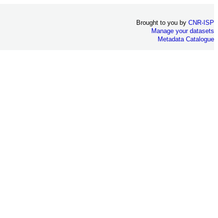
Brought to you by
CNR-ISP
Manage your datasets
Metadata Catalogue