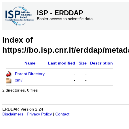
ISP - ERDDAP
Easier access to scientific data
Index of
https://bo.isp.cnr.it/erddap/metad
Name
Last modified
Size
Description
Parent Directory
-
-
xml/
-
-
2 directories, 0 files
ERDDAP, Version 2.24
Disclaimers
|
Privacy Policy
|
Contact