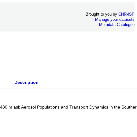
Brought to you by
CNR-ISP
Manage your datasets
Metadata Catalogue
Description
3480 m asl: Aerosol Populations and Transport Dynamics in the Southe