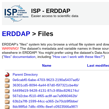
ISP - ERDDAP
Easier access to scientific data
ERDDAP
> Files
ERDDAP's "files" system lets you browse a virtual file system and dow
WARNING!
The dataset's metadata and variable names in these sourc
elsewhere in ERDDAP! You might prefer using the dataset's Data Acc
(
"files" documentation
, including
"How can I work with these files?"
)
Name
Last modifie
Parent Directory
0e6cabf0-6abe-4703-9623-2190a5437ad5/
36301cd5-8094-4a44-87d0-f5f7321cbe4b/
54499d19-9428-4131-87c3-85bc82f6174c/
567d2cbe-f510-4f65-ac8f-ae7a9060462b/
63b2a7f8-1599-44cc-a365-2e70cb9f5bbe/
8dc98f5d-7d8c-499c-8eef-c0923566a987/