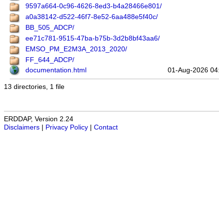
9597a664-0c96-4626-8ed3-b4a28466e801/
a0a38142-d522-46f7-8e52-6aa488e5f40c/
BB_505_ADCP/
ee71c781-9515-47ba-b75b-3d2b8bf43aa6/
EMSO_PM_E2M3A_2013_2020/
FF_644_ADCP/
documentation.html
01-Aug-2026 04
13 directories, 1 file
ERDDAP, Version 2.24
Disclaimers
|
Privacy Policy
|
Contact