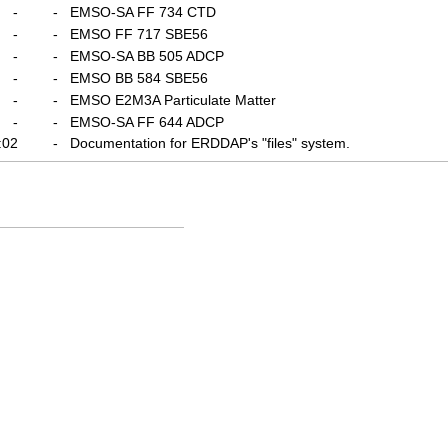
-
-
EMSO-SA FF 734 CTD
-
-
EMSO FF 717 SBE56
-
-
EMSO-SA BB 505 ADCP
-
-
EMSO BB 584 SBE56
-
-
EMSO E2M3A Particulate Matter
-
-
EMSO-SA FF 644 ADCP
:02
-
Documentation for ERDDAP's "files" system.