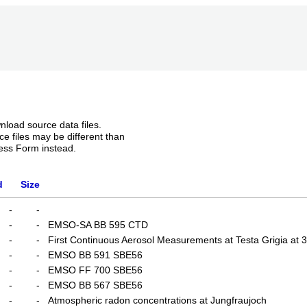
nload source data files.
e files may be different than
ess Form instead.
d
Size
-
-
-
-
EMSO-SA BB 595 CTD
-
-
First Continuous Aerosol Measurements at Testa Grigia at 
-
-
EMSO BB 591 SBE56
-
-
EMSO FF 700 SBE56
-
-
EMSO BB 567 SBE56
-
-
Atmospheric radon concentrations at Jungfraujoch