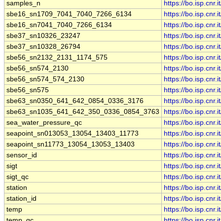
samples_n
https://bo.isp.cn
sbe16_sn1709_7041_7040_7266_6134
https://bo.isp.c
sbe16_sn7041_7040_7266_6134
https://bo.isp.c
sbe37_sn10326_23247
https://bo.isp.c
sbe37_sn10328_26794
https://bo.isp.c
sbe56_sn2132_2131_1174_575
https://bo.isp.c
sbe56_sn574_2130
https://bo.isp.c
sbe56_sn574_574_2130
https://bo.isp.c
sbe56_sn575
https://bo.isp.cn
sbe63_sn0350_641_642_0854_0336_3176
https://bo.isp.c
sbe63_sn1035_641_642_350_0336_0854_3763
https://bo.isp.c
sea_water_pressure_qc
https://bo.isp.cn
seapoint_sn013053_13054_13403_11773
https://bo.isp.c
seapoint_sn11773_13054_13053_13403
https://bo.isp.c
sensor_id
https://bo.isp.cn
sigt
https://bo.isp.cn
sigt_qc
https://bo.isp.cn
station
https://bo.isp.cn
station_id
https://bo.isp.cn
temp
https://bo.isp.cn
temp_qc
https://bo.isp.cn