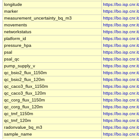
longitude
https://bo.isp.cn
marker
https://bo.isp.cn
measurement_uncertainty_bq_m3
https://bo.isp.c
movements
https://bo.isp.cn
networkstatus
https://bo.isp.cn
platform_id
https://bo.isp.cn
pressure_hpa
https://bo.isp.cn
psal
https://bo.isp.cn
psal_qc
https://bo.isp.cn
pump_supply_v
https://bo.isp.cn
qc_bsio2_flux_1150m
https://bo.isp.cn
qc_bsio2_flux_120m
https://bo.isp.cn
qc_caco3_flux_1150m
https://bo.isp.cn
qc_caco3_flux_120m
https://bo.isp.cn
qc_corg_flux_1150m
https://bo.isp.cn
qc_corg_flux_120m
https://bo.isp.cn
qc_tmf_1150m
https://bo.isp.cn
qc_tmf_120m
https://bo.isp.cn
radonvalue_bq_m3
https://bo.isp.cn
sample_name
https://bo.isp.c