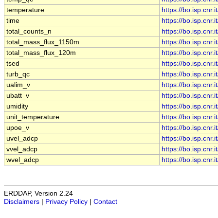
temperature
https://bo.isp.cn
time
https://bo.isp.cn
total_counts_n
https://bo.isp.cn
total_mass_flux_1150m
https://bo.isp.cn
total_mass_flux_120m
https://bo.isp.cn
tsed
https://bo.isp.cn
turb_qc
https://bo.isp.cn
ualim_v
https://bo.isp.cn
ubatt_v
https://bo.isp.cn
umidity
https://bo.isp.cn
unit_temperature
https://bo.isp.cn
upoe_v
https://bo.isp.cn
uvel_adcp
https://bo.isp.cn
vvel_adcp
https://bo.isp.cn
wvel_adcp
https://bo.isp.cn
ERDDAP, Version 2.24
Disclaimers
|
Privacy Policy
|
Contact