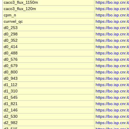
caco3_flux_1150m
https://bo.isp.cn
caco3_flux_120m
https://bo.isp.cn
cpm_n
https://bo.isp.cn
currvel_qc
https://bo.isp.cn
d0_253
https://bo.isp.cn
d0_298
https://bo.isp.cn
d0_352
https://bo.isp.cn
d0_414
https://bo.isp.cn
d0_488
https://bo.isp.cn
d0_576
https://bo.isp.cn
d0_679
https://bo.isp.cn
d0_800
https://bo.isp.cn
d0_943
https://bo.isp.cn
d1_112
https://bo.isp.cn
d1_310
https://bo.isp.cn
d1_545
https://bo.isp.cn
d1_821
https://bo.isp.cn
d2_146
https://bo.isp.cn
d2_530
https://bo.isp.cn
d2_982
https://bo.isp.cn