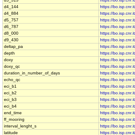
d3_515
https://bo.isp.cn
d4_144
https://bo.isp.cn
d4_884
https://bo.isp.cn
d5_757
https://bo.isp.cn
d6_787
https://bo.isp.cn
d8_000
https://bo.isp.cn
d9_430
https://bo.isp.cn
deltap_pa
https://bo.isp.cn
depth
https://bo.isp.cn
doxy
https://bo.isp.cn
doxy_qc
https://bo.isp.cn
duration_in_number_of_days
https://bo.isp.cn
echo_qc
https://bo.isp.cn
eci_b1
https://bo.isp.cn
eci_b2
https://bo.isp.cn
eci_b3
https://bo.isp.cn
eci_b4
https://bo.isp.cn
end_time
https://bo.isp.cn
ff_mooring
https://bo.isp.cn
interval_lenght_s
https://bo.isp.cn
latitude
https://bo.isp.cn