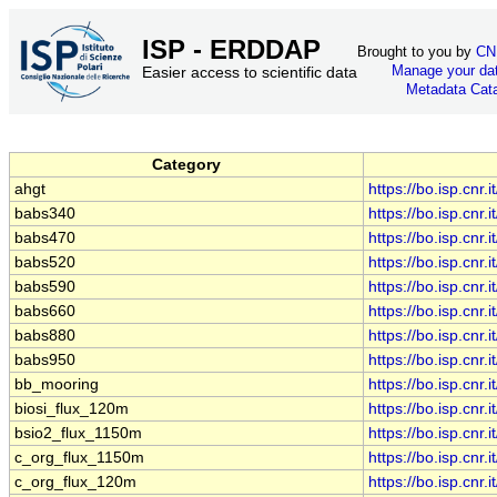
ISP - ERDDAP
Brought to you by
CN
Manage your da
Easier access to scientific data
Metadata Cat
Category
ahgt
https://bo.isp.cn
babs340
https://bo.isp.cn
babs470
https://bo.isp.cn
babs520
https://bo.isp.cn
babs590
https://bo.isp.cn
babs660
https://bo.isp.cn
babs880
https://bo.isp.cn
babs950
https://bo.isp.cn
bb_mooring
https://bo.isp.cn
biosi_flux_120m
https://bo.isp.cn
bsio2_flux_1150m
https://bo.isp.cn
c_org_flux_1150m
https://bo.isp.cn
c_org_flux_120m
https://bo.isp.cn